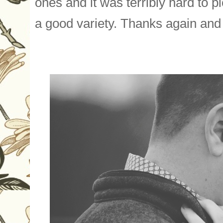
one
s and it was terribly hard to p
a good variety. Thanks again and 