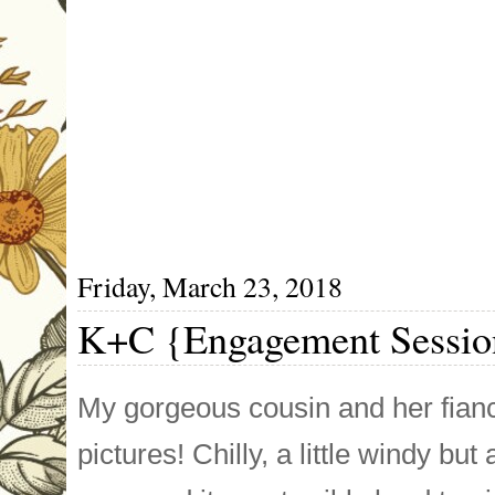
Friday, March 23, 2018
K+C {Engagement Sessio
My gorgeous cousin and her fia
pictures! Chilly, a little windy 