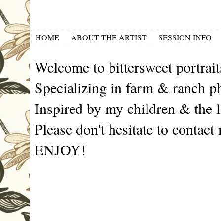
HOME
ABOUT THE ARTIST
SESSION INFO
Welcome to bittersweet portrait
Specializing in farm & ranch p
Inspired by my children & the l
Please don't hesitate to contact
ENJOY!