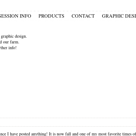
SESSION INFO
PRODUCTS
CONTACT
GRAPHIC DES
graphic design.
d our farm.
rther info!
 since I have posted anything! It is now fall and one of my most favorite times o