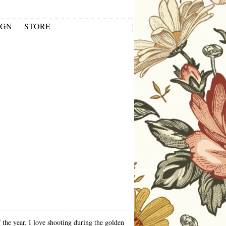
IGN
STORE
f the year. I love shooting during the golden