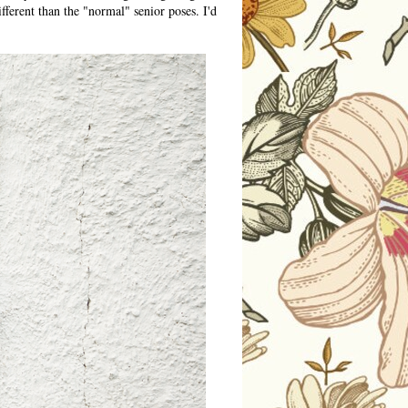
fferent than the "normal" senior poses. I'd