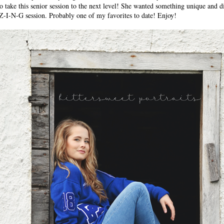
o take this senior session to the next level! She wanted something unique and di
Z-I-N-G session. Probably one of my favorites to date! Enjoy!