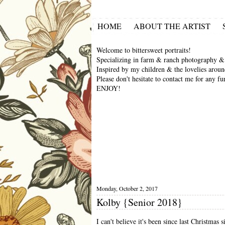
HOME
ABOUT THE ARTIST
Welcome to bittersweet portraits!
Specializing in farm & ranch photography & 
Inspired by my children & the lovelies aroun
Please don't hesitate to contact me for any fu
ENJOY!
Monday, October 2, 2017
Kolby {Senior 2018}
I can't believe it's been since last Christmas