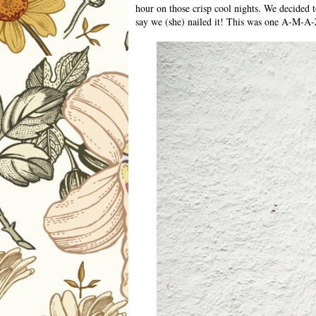
hour on those crisp cool nights. We decided t
say we (she) nailed it! This was one A-M-A-